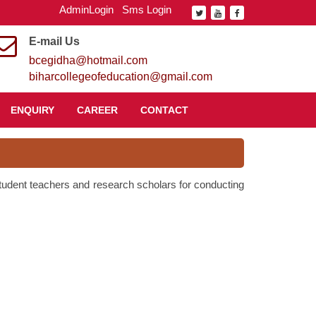
AdminLogin
Sms Login
E-mail Us
bcegidha@hotmail.com
biharcollegeofeducation@gmail.com
ENQUIRY
CAREER
CONTACT
 student teachers and research scholars for conducting