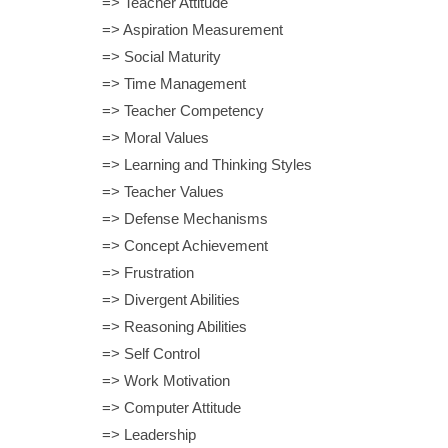
=> Teacher Attitude
=> Aspiration Measurement
=> Social Maturity
=> Time Management
=> Teacher Competency
=> Moral Values
=> Learning and Thinking Styles
=> Teacher Values
=> Defense Mechanisms
=> Concept Achievement
=> Frustration
=> Divergent Abilities
=> Reasoning Abilities
=> Self Control
=> Work Motivation
=> Computer Attitude
=> Leadership