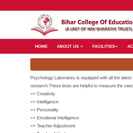
HOME
ABOUT US
FACILITIES
A
Psychology Laboratory is equipped with all the latest
research.These tests are helpful to measure the variou
=> Creativity
=> Intelligence
=> Personality
=> Emotional Intelligence
=> Teacher Adjustment