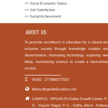
=> Socio-Economic Status
=> Job Satisfaction
=> Social Achievement
ABOUT US
To promote excellence in education for a vibrant an
inclusive society through knowledge creation an
dissemination. Innovating technology, exploring ne
ideas, humanizing science to create a harmoniou
society.
06182 - 277888/277033
biharcollegeofeducation.com
CAMPUS : MPU/III (P),Gidha Growth Center, P.
O. - Kayam Nagar, P. S. - Gidha, Block - Koilwar