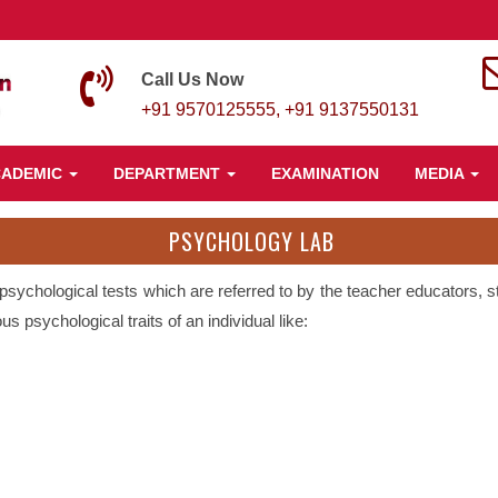
Call Us Now
+91 9570125555, +91 9137550131
CADEMIC
DEPARTMENT
EXAMINATION
MEDIA
PSYCHOLOGY LAB
 psychological tests which are referred to by the teacher educators,
s psychological traits of an individual like: