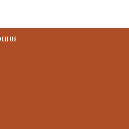
ACH US