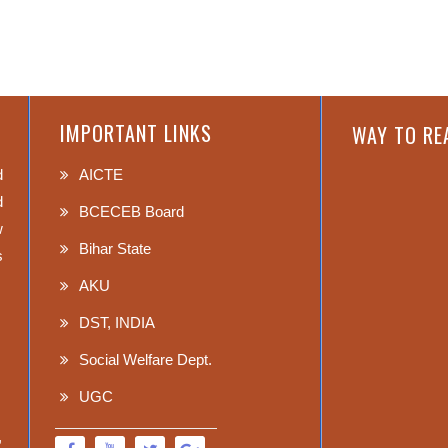
IMPORTANT LINKS
WAY TO RE
d
AICTE
d
BCECEB Board
w
Bihar State
s
AKU
DST, INDIA
Social Welfare Dept.
UGC
,